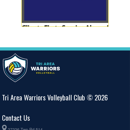
Tri Area Warriors Volleyball Club © 2026
Contact Us
27226 Twp Rd 514