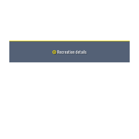
Recreation details