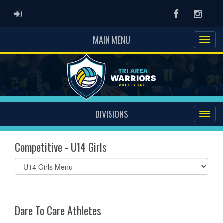
ADMIN LOGIN
Facebook
Instag
MAIN MENU
DIVISIONS
Competitive - U14 Girls
Select
list(select
one):
Dare To Care Athletes