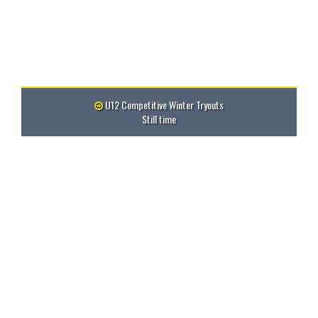
U12 Competitive Winter Tryouts
Still time