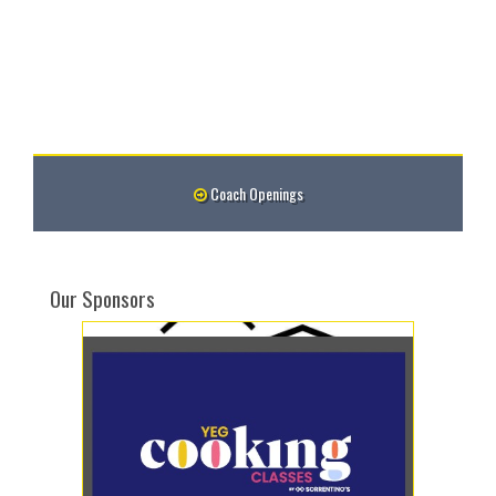
Coach Openings
Our Sponsors