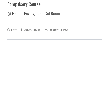
Compulsory Course!
@
Border Paving - Jen-Col Room
Dec. 11, 2025 06:30 PM to 08:30 PM