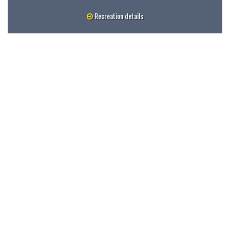
Recreation details