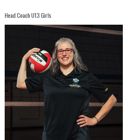
Head Coach U13 Girls