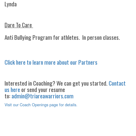
Lynda
Dare To Care
Anti Bullying Program for athletes. In person classes.
Click here to learn more about our Partners
Interested in Coaching? We can get you started.
Contact
us here
or send your resume
to:
admin@triareawarriors.com
Visit our Coach Openings page for details.