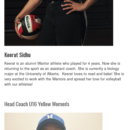
Keerat Sidhu
Keerat is an alumni Warrior athlete who played for 4 years. Now she is
returning to the sport as an assistant coach. She is currently a biology
major at the University of Alberta. Keerat loves to read and bake! She is
very excited to work with the Warriors and spread her love for volleyball
with our athletes!
Head Coach U16 Yellow Women's