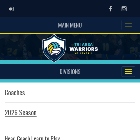
ADMIN LOGIN
Facebook
Instag
MAIN MENU
DIVISIONS
Coaches
2026 Season
Head Coach Learn to Play