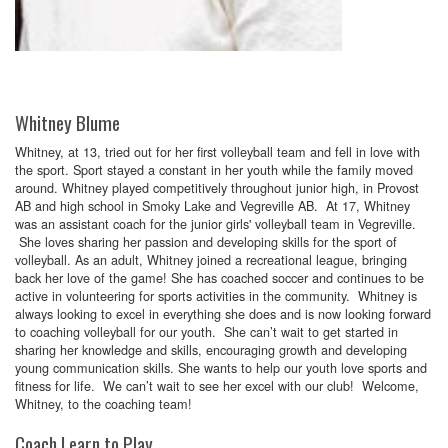
Whitney Blume
Whitney, at 13, tried out for her first volleyball team and fell in love with
the sport. Sport stayed a constant in her youth while the family moved
around. Whitney played competitively throughout junior high, in Provost
AB and high school in Smoky Lake and Vegreville AB. At 17, Whitney
was an assistant coach for the junior girls' volleyball team in Vegreville.
She loves sharing her passion and developing skills for the sport of
volleyball. As an adult, Whitney joined a recreational league, bringing
back her love of the game! She has coached soccer and continues to be
active in volunteering for sports activities in the community. Whitney is
always looking to excel in everything she does and is now looking forward
to coaching volleyball for our youth. She can’t wait to get started in
sharing her knowledge and skills, encouraging growth and developing
young communication skills. She wants to help our youth love sports and
fitness for life. We can’t wait to see her excel with our club! Welcome,
Whitney, to the coaching team!
Coach Learn to Play