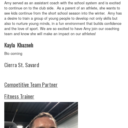
Amy served as an assistant coach with the school system and is excited
to continue on to the club side. As a parent of an athlete, she wants to
see kids continue from the short school season into the winter. Amy has
a desire to train a group of young people to develop not only skills but
also to nurture young minds, in a fun environment that builds confidence
and the love of sport. We are so excited to have Amy join our coaching
team and know she will make an impact on our athletes!
Kayla Khazneh
Bio coming
Cierra St. Savard
Competitive Team Partner
Fitness Trainer