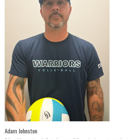
Adam Johnston