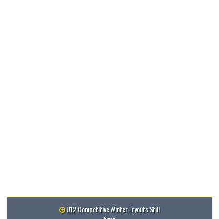
U12 Competitive Winter Tryouts Still
time