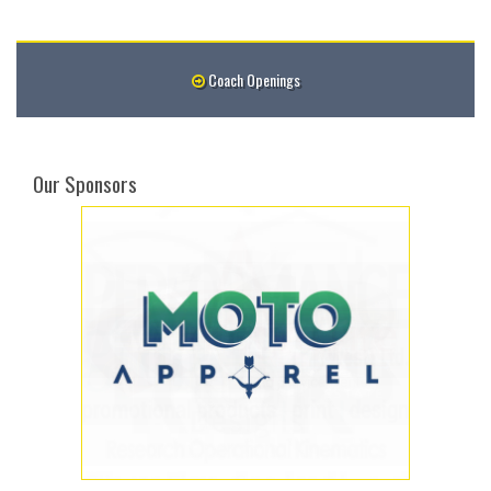
Coach Openings
Our Sponsors