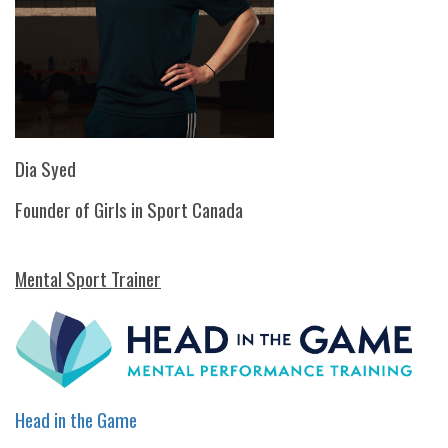
Dia Syed
Founder of Girls in Sport Canada
Mental Sport Trainer
Head in the Game