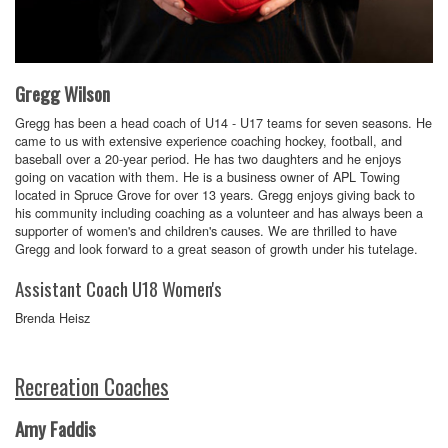
Gregg Wilson
Gregg has been a head coach of U14 - U17 teams for seven seasons. He
came to us with extensive experience coaching hockey, football, and
baseball over a 20-year period. He has two daughters and he enjoys
going on vacation with them. He is a business owner of APL Towing
located in Spruce Grove for over 13 years. Gregg enjoys giving back to
his community including coaching as a volunteer and has always been a
supporter of women's and children's causes. We are thrilled to have
Gregg and look forward to a great season of growth under his tutelage.
Assistant Coach U18 Women's
Brenda Heisz
Recreation Coaches
Amy Faddis