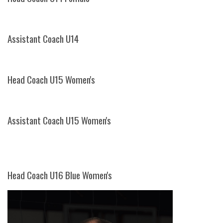
Assistant Coach U14
Head Coach U15 Women's
Assistant Coach U15 Women's
Head Coach U16 Blue Women's