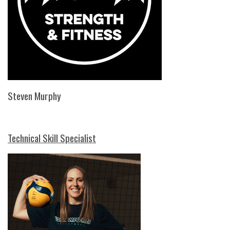
Steven Murphy
Technical Skill Specialist