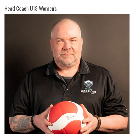
Head Coach U18 Women's