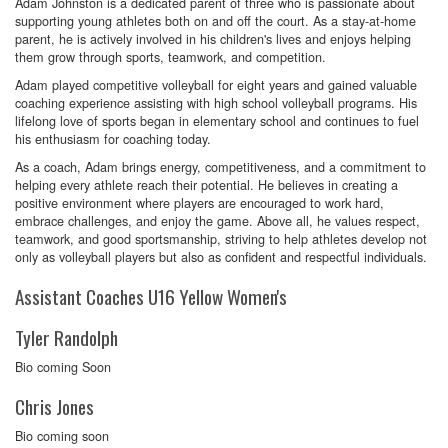
Adam Johnston is a dedicated parent of three who is passionate about
supporting young athletes both on and off the court. As a stay-at-home
parent, he is actively involved in his children's lives and enjoys helping
them grow through sports, teamwork, and competition.
Adam played competitive volleyball for eight years and gained valuable
coaching experience assisting with high school volleyball programs. His
lifelong love of sports began in elementary school and continues to fuel
his enthusiasm for coaching today.
As a coach, Adam brings energy, competitiveness, and a commitment to
helping every athlete reach their potential. He believes in creating a
positive environment where players are encouraged to work hard,
embrace challenges, and enjoy the game. Above all, he values respect,
teamwork, and good sportsmanship, striving to help athletes develop not
only as volleyball players but also as confident and respectful individuals.
Assistant Coaches U16 Yellow Women's
Tyler Randolph
Bio coming Soon
Chris Jones
Bio coming soon