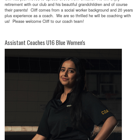
retirement with our club and his beautiful grandchildren and of course
their parents! Cliff comes from a social worker background and 20 years
plus experience as a coach. We are so thrilled he will be coaching with
us! Please welcome Cliff to our coach team!
Assistant Coaches U16 Blue Women's