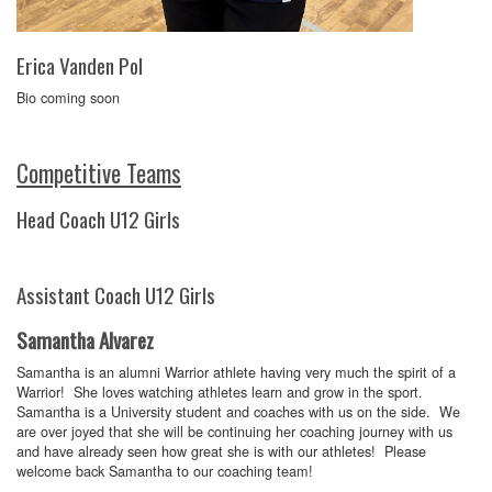
Erica Vanden Pol
Bio coming soon
Competitive Teams
Head Coach U12 Girls
Assistant Coach U12 Girls
Samantha Alvarez
Samantha is an alumni Warrior athlete having very much the spirit of a
Warrior! She loves watching athletes learn and grow in the sport.
Samantha is a University student and coaches with us on the side. We
are over joyed that she will be continuing her coaching journey with us
and have already seen how great she is with our athletes! Please
welcome back Samantha to our coaching team!