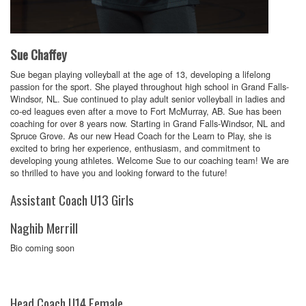
Sue Chaffey
Sue began playing volleyball at the age of 13, developing a lifelong
passion for the sport. She played throughout high school in Grand Falls-
Windsor, NL. Sue continued to play adult senior volleyball in ladies and
co-ed leagues even after a move to Fort McMurray, AB. Sue has been
coaching for over 8 years now. Starting in Grand Falls-Windsor, NL and
Spruce Grove. As our new Head Coach for the Learn to Play, she is
excited to bring her experience, enthusiasm, and commitment to
developing young athletes. Welcome Sue to our coaching team! We are
so thrilled to have you and looking forward to the future!
Assistant Coach U13 Girls
Naghib Merrill
Bio coming soon
Head Coach U14 Female