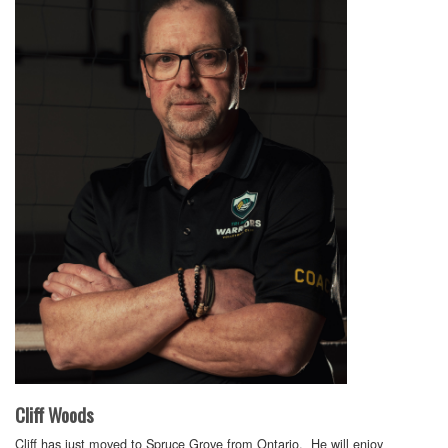
Cliff Woods
Cliff has just moved to Spruce Grove from Ontario. He will enjoy