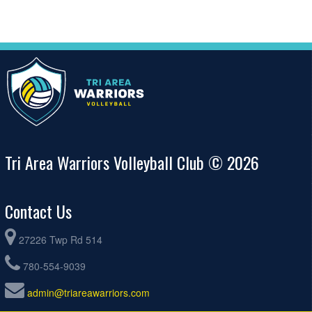
Tri Area Warriors Volleyball Club © 2026
Contact Us
27226 Twp Rd 514
780-554-9039
admin@triareawarriors.com