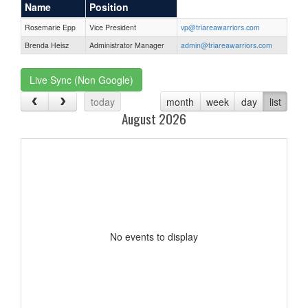
Name
Position
Rosemarie Epp
Vice President
vp@triareawarriors.com
Brenda Heisz
Administrator Manager
admin@triareawarriors.com
Live Sync (Non Google)
today
month
week
day
list
August 2026
No events to display