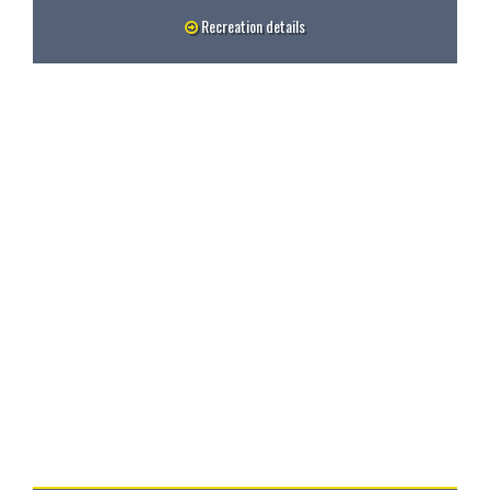
Recreation details