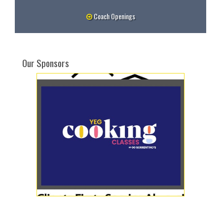
Coach Openings
Our Sponsors