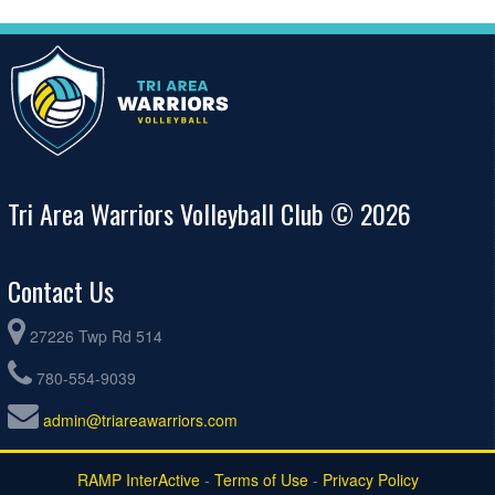
Tri Area Warriors Volleyball Club © 2026
Contact Us
27226 Twp Rd 514
780-554-9039
admin@triareawarriors.com
RAMP InterActive
-
Terms of Use
-
Privacy Policy