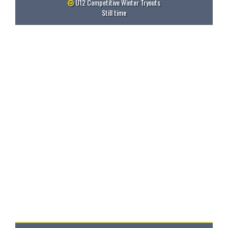
U12 Competitive Winter Tryouts
Still time