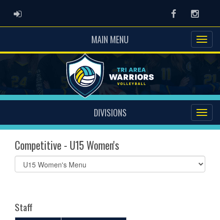
ADMIN LOGIN
Facebook
Instag
MAIN MENU
DIVISIONS
Competitive - U15 Women's
Select
list(select
one):
Staff