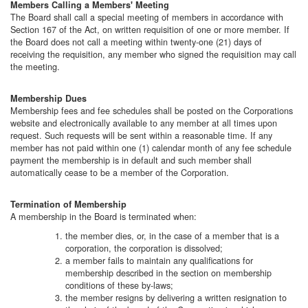
Members Calling a Members' Meeting
The Board shall call a special meeting of members in accordance with
Section 167 of the Act, on written
requisition of one or more member. If
the Board does not call a meeting within twenty-one (21) days of
receiving the requisition, any member who signed the requisition may call
the meeting.
Membership Dues
Membership fees and fee schedules shall be posted on the Corporations
website and electronically available to any member at all times upon
request. Such requests will be sent within a reasonable time. If any
member has not paid within one (1) calendar month of any fee schedule
payment the membership is in default and such member shall
automatically cease to be a member of the Corporation.
Termination of Membership
A membership in the Board is terminated when:
the member dies, or, in the case of a member that is a
corporation, the corporation is dissolved;
a member fails to maintain any qualifications for
membership described in the section on membership
conditions of these by-laws;
the member resigns by delivering a written resignation to