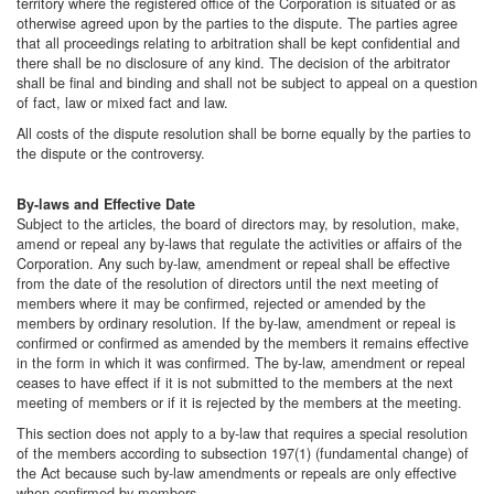
territory where the registered office of the Corporation is situated or as
otherwise agreed upon by the parties to the dispute. The parties agree
that all proceedings relating to arbitration shall be kept confidential and
there shall be no disclosure of any kind. The decision of the arbitrator
shall be final and binding and shall not be subject to appeal on a question
of fact, law or mixed fact and law.
All costs of the dispute resolution shall be borne equally by the parties to
the dispute or the controversy.
By-laws and Effective Date
Subject to the articles, the board of directors may, by resolution, make,
amend or repeal any by-laws that regulate the activities or affairs of the
Corporation. Any such by-law, amendment or repeal shall be effective
from the date of the resolution of directors until the next meeting of
members where it may be confirmed, rejected or amended by the
members by ordinary resolution. If the by-law, amendment or repeal is
confirmed or confirmed as amended by the members it remains effective
in the form in which it was confirmed. The by-law, amendment or repeal
ceases to have effect if it is not submitted to the members at the next
meeting of members or if it is rejected by the members at the meeting.
This section does not apply to a by-law that requires a special resolution
of the members according to subsection 197(1) (fundamental change) of
the Act because such by-law amendments or repeals are only effective
when confirmed by members.