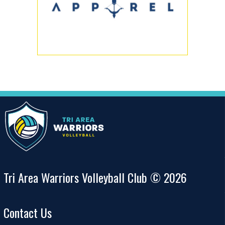
Tri Area Warriors Volleyball Club © 2026
Contact Us