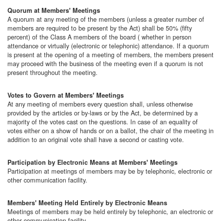
Quorum at Members' Meetings
A quorum at any meeting of the members (unless a greater number of
members are required to be present by the Act) shall be 50% (fifty
percent) of the Class A members of the board ( whether in person
attendance or virtually (electronic or telephonic) attendance. If a quorum
is present at the opening of a meeting of members, the members present
may proceed with the business of the meeting even if a quorum is not
present throughout the meeting.
Votes to Govern at Members' Meetings
At any meeting of members every question shall, unless otherwise
provided by the articles or by-laws or by the Act, be determined by a
majority of the votes cast on the questions. In case of an equality of
votes either on a show of hands or on a ballot, the chair of the meeting in
addition to an original vote shall have a second or casting vote.
Participation by Electronic Means at Members' Meetings
Participation at meetings of members may be by telephonic, electronic or
other communication facility.
Members' Meeting Held Entirely by Electronic Means
Meetings of members may be held entirely by telephonic, an electronic or
other communication facility.