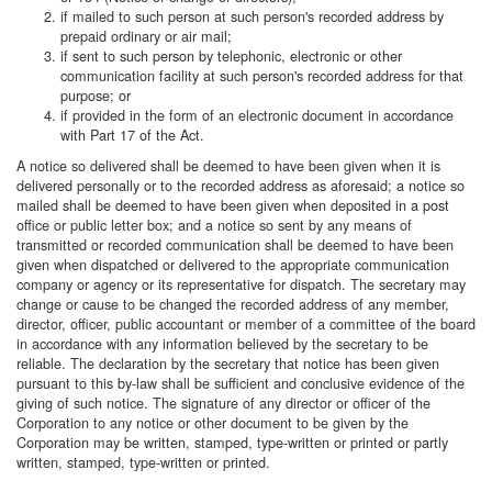
if mailed to such person at such person's recorded address by
prepaid ordinary or air mail;
if sent to such person by telephonic, electronic or other
communication facility at such person's recorded address for that
purpose; or
if provided in the form of an electronic document in accordance
with Part 17 of the Act.
A notice so delivered shall be deemed to have been given when it is
delivered personally or to the recorded address as aforesaid; a notice so
mailed shall be deemed to have been given when deposited in a post
office or public letter box; and a notice so sent by any means of
transmitted or recorded communication shall be deemed to have been
given when dispatched or delivered to the appropriate communication
company or agency or its representative for dispatch. The secretary may
change or cause to be changed the recorded address of any member,
director, officer, public accountant or member of a committee of the board
in accordance with any information believed by the secretary to be
reliable. The declaration by the secretary that notice has been given
pursuant to this by-law shall be sufficient and conclusive evidence of the
giving of such notice. The signature of any director or officer of the
Corporation to any notice or other document to be given by the
Corporation may be written, stamped, type-written or printed or partly
written, stamped, type-written or printed.