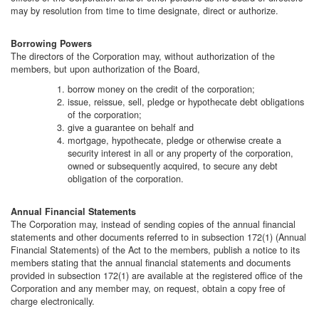
may by resolution from time to time designate, direct or authorize.
Borrowing Powers
The directors of the Corporation may, without authorization of the
members, but upon authorization of the Board,
borrow money on the credit of the corporation;
issue, reissue, sell, pledge or hypothecate debt obligations
of the corporation;
give a guarantee on behalf and
mortgage, hypothecate, pledge or otherwise create a
security interest in all or any property of the corporation,
owned or subsequently acquired, to secure any debt
obligation of the corporation.
Annual Financial Statements
The Corporation may, instead of sending copies of the annual financial
statements and other documents referred to in subsection 172(1) (Annual
Financial Statements) of the Act to the members, publish a notice to its
members stating that the annual financial statements and documents
provided in subsection 172(1) are available at the registered office of the
Corporation and any member may, on request, obtain a copy free of
charge electronically.