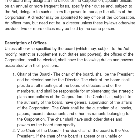
The board may designate the offices of the Corporation, appoint officers
on an annual or more frequent basis, specify their duties and, subject to
the Act, delegate to such officers the power to manage the affairs of the
Corporation. A director may be appointed to any office of the Corporation.
An officer may, but need not be, a director unless these by-laws otherwise
provide. Two or more offices may be held by the same person.
Description of Offices
Unless otherwise specified by the board (which may, subject to the Act
modify, restrict or supplement such duties and powers), the offices of the
Corporation, shall be elected, shall have the following duties and powers
associated with their positions:
Chair of the Board - The chair of the board, shall be the President
and be elected and be the Director. The chair of the board shall
preside at all meetings of the board of directors and of the
members. and shall be responsible for implementing the strategic
plans and policies of the Corporation. The Chair shall, subject to
the authority of the board, have general supervision of the affairs
of the Corporation. The Chair shall be the custodian of all books,
papers, records, documents and other instruments belonging to
the Corporation. The chair shall have such other duties and
powers as the board may specify.
Vice-Chair of the Board - The vice-chair of the board is the Vice
President. If the chair of the board is absent or is unable or