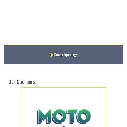
Coach Openings
Our Sponsors