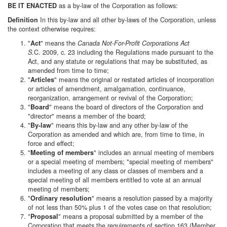
as a by-law of the Corporation as follows:
BE IT ENACTED
In this by-law and all other by-laws of the Corporation, unless
Definition
the context otherwise requires:
"
" means the
Act
Canada Not-For-Profit Corporations Act
C. 2009, c. 23 including the Regulations made pursuant to the
S.
Act, and any statute or regulations that may be substituted, as
amended from time to time;
"
" means the original or restated articles of incorporation
Articles
or articles of amendment, amalgamation, continuance,
reorganization, arrangement or revival of the Corporation;
"
" means the board of directors of the Corporation and
Board
"director" means a member of the board;
"
" means this by-law and any other by-law of the
By-law
Corporation as amended and which are, from time to time, in
force and effect;
"
" includes an annual meeting of members
Meeting of members
or a special meeting of members; "special meeting of members"
includes a meeting of any class or classes of members and a
special meeting of all members entitled to vote at an annual
meeting of members;
"
" means a resolution passed by a majority
Ordinary resolution
of not less than 50% plus 1 of the votes case on that resolution;
"
" means a proposal submitted by a member of the
Proposal
Corporation that meets the requirements of section 163 (Member