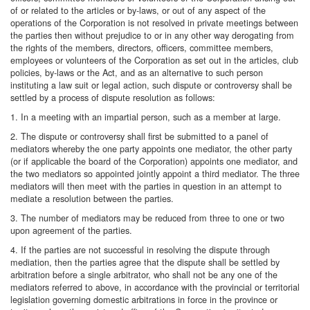
of or related to the articles or by-laws, or out of any aspect of the
operations of the Corporation is not resolved in private meetings between
the parties then without prejudice to or in any other way derogating from
the rights of the members, directors, officers, committee members,
employees or volunteers of the Corporation as set out in the articles, club
policies, by-laws or the Act, and as an alternative to such person
instituting a law suit or legal action, such dispute or controversy shall be
settled by a process of dispute resolution as follows:
1. In a meeting with an impartial person, such as a member at large.
2. The dispute or controversy shall first be submitted to a panel of
mediators whereby the one party appoints one mediator, the other party
(or if applicable the board of the Corporation) appoints one mediator, and
the two mediators so appointed jointly appoint a third mediator. The three
mediators will then meet with the parties in question in an attempt to
mediate a resolution between the parties.
3. The number of mediators may be reduced from three to one or two
upon agreement of the parties.
4. If the parties are not successful in resolving the dispute through
mediation, then the parties agree that the dispute shall be settled by
arbitration before a single arbitrator, who shall not be any one of the
mediators referred to above, in accordance with the provincial or territorial
legislation governing domestic arbitrations in force in the province or