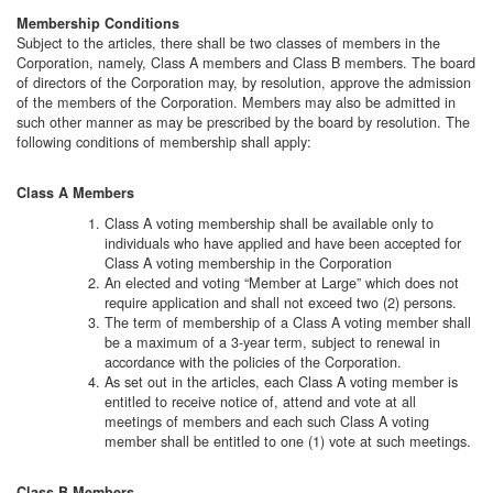
Membership Conditions
Subject to the articles, there shall be two classes of members in the
Corporation, namely, Class A members and Class B members. The board
of directors of the Corporation may, by resolution, approve the admission
of the members of the Corporation. Members may also be admitted in
such other manner as may be prescribed by the board by resolution. The
following conditions of membership shall apply:
Class A Members
Class A voting membership shall be available only to
individuals who have applied and have been accepted for
Class A voting membership in the Corporation
An elected and voting “Member at Large” which does not
require application and shall not exceed two (2) persons.
The term of membership of a Class A voting member shall
be a maximum of a 3-year term, subject to renewal in
accordance with the policies of the Corporation.
As set out in the articles, each Class A voting member is
entitled to receive notice of, attend and vote at all
meetings of members and each such Class A voting
member shall be entitled to one (1) vote at such meetings.
Class B Members