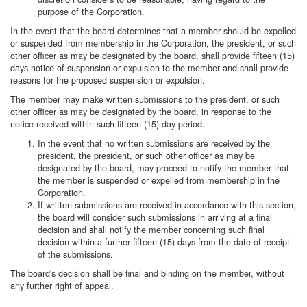
purpose of the Corporation.
In the event that the board determines that a member should be expelled
or suspended from membership in the Corporation, the president, or such
other officer as may be designated by the board, shall provide fifteen (15)
days notice of suspension or expulsion to the member and shall provide
reasons for the proposed suspension or expulsion.
The member may make written submissions to the president, or such
other officer as may be designated by the board, in response to the
notice received within such fifteen (15) day period.
In the event that no written submissions are received by the
president, the president, or such other officer as may be
designated by the board, may proceed to notify the member that
the member is suspended or expelled from membership in the
Corporation.
If written submissions are received in accordance with this section,
the board will consider such submissions in arriving at a final
decision and shall notify the member concerning such final
decision within a further fifteen (15) days from the date of receipt
of the submissions.
The board's decision shall be final and binding on the member, without
any further right of appeal.