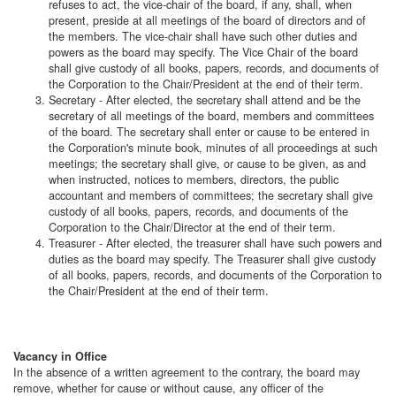
refuses to act, the vice-chair of the board, if any, shall, when
present, preside at all meetings of the board of directors and of
the members. The vice-chair shall have such other duties and
powers as the board may specify. The Vice Chair of the board
shall give custody of all books, papers, records, and documents of
the Corporation to the Chair/President at the end of their term.
Secretary - After elected, the secretary shall attend and be the
secretary of all meetings of the board, members and committees
of the board. The secretary shall enter or cause to be entered in
the Corporation's minute book, minutes of all proceedings at such
meetings; the secretary shall give, or cause to be given, as and
when instructed, notices to members, directors, the public
accountant and members of committees; the secretary shall give
custody of all books, papers, records, and documents of the
Corporation to the Chair/Director at the end of their term.
Treasurer - After elected, the treasurer shall have such powers and
duties as the board may specify. The Treasurer shall give custody
of all books, papers, records, and documents of the Corporation to
the Chair/President at the end of their term.
Vacancy in Office
In the absence of a written agreement to the contrary, the board may
remove, whether for cause or without cause, any officer of the