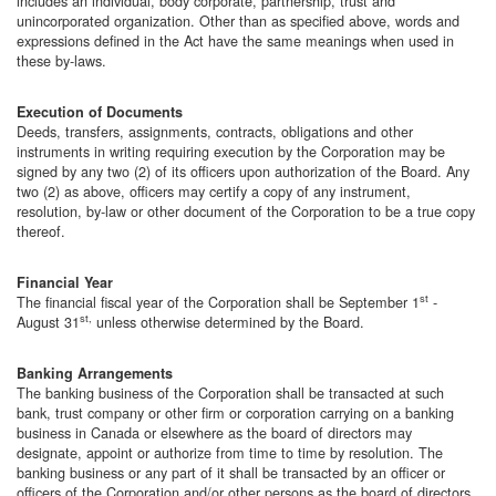
includes an individual, body corporate, partnership, trust and
unincorporated organization. Other than as specified above, words and
expressions defined in the Act have the same meanings when used in
these by-laws.
Execution of Documents
Deeds, transfers, assignments, contracts, obligations and other
instruments in writing requiring execution by the Corporation may be
signed by any two (2) of its officers upon authorization of the Board. Any
two (2) as above, officers may certify a copy of any instrument,
resolution, by-law or other document of the Corporation to be a true copy
thereof.
Financial Year
st
The financial fiscal year of the Corporation shall be September 1
-
st,
August 31
unless otherwise determined by the Board.
Banking Arrangements
The banking business of the Corporation shall be transacted at such
bank, trust company or other firm or corporation carrying on a banking
business in Canada or elsewhere as the board of directors may
designate, appoint or authorize from time to time by resolution. The
banking business or any part of it shall be transacted by an officer or
officers of the Corporation and/or other persons as the board of directors