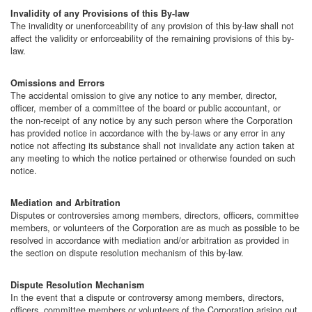
Invalidity of any Provisions of this By-law
The invalidity or unenforceability of any provision of this by-law shall not
affect the validity or enforceability of the remaining provisions of this by-
law.
Omissions and Errors
The accidental omission to give any notice to any member, director,
officer, member of a committee of the board or public accountant, or
the non-receipt of any notice by any such person where the Corporation
has provided notice in accordance with the by-laws or any error in any
notice not affecting its substance shall not invalidate any action taken at
any meeting to which the notice pertained or otherwise founded on such
notice.
Mediation and Arbitration
Disputes or controversies among members, directors, officers, committee
members, or volunteers of the Corporation are as much as possible to be
resolved in accordance with mediation and/or arbitration as provided in
the section on dispute resolution mechanism of this by-law.
Dispute Resolution Mechanism
In the event that a dispute or controversy among members, directors,
officers, committee members or volunteers of the Corporation arising out