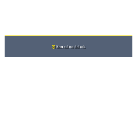
Recreation details