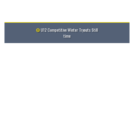
U12 Competitive Winter Tryouts Still
time