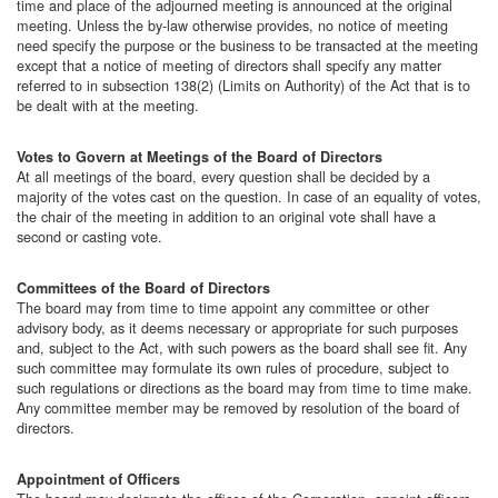
time and place of the adjourned meeting is announced at the original
meeting. Unless the by-law otherwise provides, no notice of meeting
need specify the purpose or the business to be transacted at the meeting
except that a notice of meeting of directors shall specify any matter
referred to in subsection 138(2) (Limits on Authority) of the Act that is to
be dealt with at the meeting.
Votes to Govern at Meetings of the Board of Directors
At all meetings of the board, every question shall be decided by a
majority of the votes cast on the question. In case of an equality of votes,
the chair of the meeting in addition to an original vote shall have a
second or casting vote.
Committees of the Board of Directors
The board may from time to time appoint any committee or other
advisory body, as it deems necessary or appropriate for such purposes
and, subject to the Act, with such powers as the board shall see fit. Any
such committee may formulate its own rules of procedure, subject to
such regulations or directions as the board may from time to time make.
Any committee member may be removed by resolution of the board of
directors.
Appointment of Officers