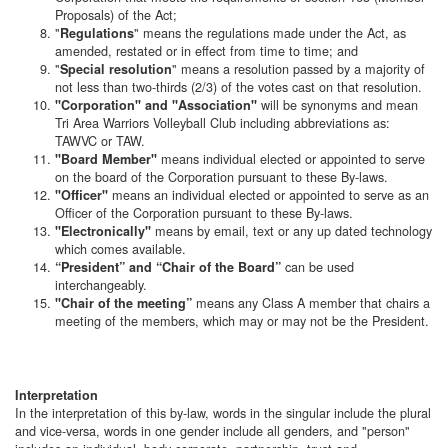
Proposals) of the Act;
"
" means the regulations made under the Act, as
Regulations
amended, restated or in effect from time to time; and
"
" means a resolution passed by a majority of
Special resolution
not less than two-thirds (2/3) of the votes cast on that resolution.
will be synonyms and mean
"Corporation" and "Association"
Tri Area Warriors Volleyball Club including abbreviations as:
TAWVC or TAW.
means individual elected or appointed to serve
"Board Member"
on the board of the Corporation pursuant to these By-laws.
means an individual elected or appointed to serve as an
"Officer"
Officer of the Corporation pursuant to these By-laws.
means by email, text or any up dated technology
"Electronically"
which comes available.
can be used
“President” and “Chair of the Board”
interchangeably.
means any Class A member that chairs a
"Chair of the meeting”
meeting of the members, which may or may not be the President.
Interpretation
In the interpretation of this by-law, words in the singular include the plural
and vice-versa, words in one gender include all genders, and "person"