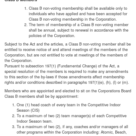
Class B non-voting membership shall be available only to
individuals who have applied and have been accepted for
Class B non-voting membership in the Corporation.
The term of membership of a Class B non-voting member
shall be annual, subject to renewal in accordance with the
policies of the Corporation.
Subject to the Act and the articles, a Class B non-voting member shall be
entitled to receive notice of and attend meetings of the members of the
Corporation, but are not entitled to vote at meetings of the members of
the Corporation.
Pursuant to subsection 197(1) (Fundamental Change) of the Act, a
special resolution of the members is required to make any amendments
to this section of the by-laws if those amendments affect membership
rights and/or conditions described in paragraphs 197(1)(e), (h), (l) or (m).
Members who are appointed and elected to sit on the Corporations Board
Class B members shall be by appointment:
One (1) head coach of every team in the Competitive Indoor
Season (CIS)
To a maximum of two (2) team manager(s) of each Competitive
Indoor Season team.
To a maximum of two (2), if any, coaches and/or managers of all
other programs within the Corporation including: Atomic, Beach,