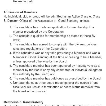
Recreation, etc.
Admission of Members
No individual, club or group will be admitted as an Active Class A, Class
B
Director, Officer of the Association in “Good Standing” unless:
,
The candidate has made an application for membership in a
manner prescribed by the Corporation;
The candidate qualifies for membership as stated in these By-
laws;
The candidate has agreed to comply with the By-laws, policies,
rules and regulations of the Corporation;
If the candidate was at any time previously a Member and was a
Member in Good Standing at the time of ceasing to be a Member,
unless approved otherwise by the Board;
The candidate member has been approved by majority vote as a
member by the Board or by any committee or individual delegated
this authority by the Board; and
The candidate member has paid dues as prescribed by the Board.
Non-attendance at three board meetings over the course of one
fiscal year will result in termination of board status (removal from
the board without notice).
Membership Transferability