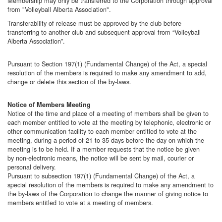
Membership may only be transferred to the Corporation through approval
from "Volleyball Alberta Association".
Transferability of release must be approved by the club before
transferring to another club and subsequent approval from “Volleyball
Alberta Association”.
Pursuant to Section 197(1) (Fundamental Change) of the Act, a special
resolution of the members is required to make any amendment to add,
change or delete this section of the by-laws.
Notice of Members Meeting
Notice of the time and place of a meeting of members shall be given to
each member entitled to vote at the meeting by telephonic, electronic or
other communication facility to each member entitled to vote at the
meeting, during a period of 21 to 35 days before the day on which the
meeting is to be held. If a member requests that the notice be given
by non-electronic means, the notice will be sent by mail, courier or
personal delivery.
Pursuant to subsection 197(1) (Fundamental Change) of the Act, a
special resolution of the members is required to make any amendment to
the by-laws of the Corporation to change the manner of giving notice to
members entitled to vote at a meeting of members.