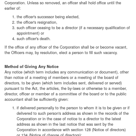
Corporation. Unless so removed, an officer shall hold office until the
earlier of:
the officer's successor being elected,
the officer's resignation,
such officer ceasing to be a director (if a necessary qualification of
appointment) or
such officer's death.
If the office of any officer of the Corporation shall be or become vacant,
the Officers may, by resolution, elect a person to fill such vacancy.
Method of Giving Any Notice
Any notice (which term includes any communication or document), other
than notice of a meeting of members or a meeting of the board of
directors, to be given (which term includes sent, delivered or served)
pursuant to the Act, the articles, the by-laws or otherwise to a member,
director, officer or member of a committee of the board or to the public
accountant shall be sufficiently given:
if delivered personally to the person to whom it is to be given or if
delivered to such person's address as shown in the records of the
Corporation or in the case of notice to a director to the latest
address as shown in the last notice that was sent by the
Corporation in accordance with section 128 (Notice of directors)
or 134 (Notice of change of directors);