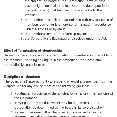
the chair of the board of the Corporation in which case
such resignation shall be effective on the date specified in
the resignation (must be given 30 days notice to the
President);
the member is expelled in accordance with any discipline of
members section or is otherwise terminated in accordance
with the articles or by-laws;
the member's term of membership expires; or
the Corporation is liquidated or dissolved under the Act.
Effect of Termination of Membership
Subject to the articles, upon any termination of membership, the rights of
the member, including any rights in the property of the Corporation,
automatically cease to exist.
Discipline of Members
The board shall have authority to suspend or expel any member from the
Corporation for any one or more of the following grounds:
violating any provision of the articles, by-laws, or written policies of
the Corporation;
carrying out any conduct which may be detrimental to the
Corporation as determined by the board in its sole discretion;
for any other reason that the board in its sole and absolute
discretion considers to be reasonable, having regard to the