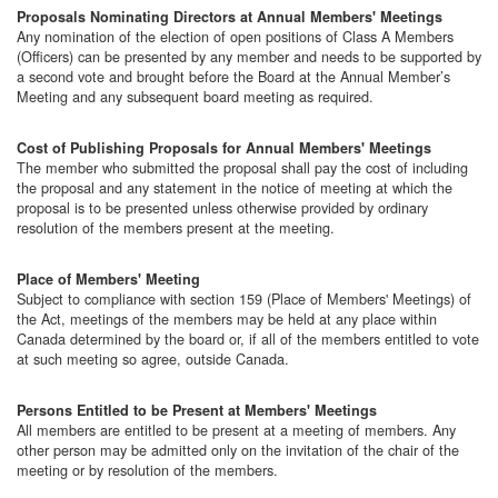
Proposals Nominating Directors at Annual Members' Meetings
Any nomination of the election of open positions of Class A Members
(Officers) can be presented by any member and needs to be supported by
a second vote and brought before the Board at the Annual Member’s
Meeting and any subsequent board meeting as required.
Cost of Publishing Proposals for Annual Members' Meetings
The member who submitted the proposal shall pay the cost of including
the proposal and any statement in the notice of meeting at which the
proposal is to be presented unless otherwise provided by ordinary
resolution of the members present at the meeting.
Place of Members' Meeting
Subject to compliance with section 159 (Place of Members' Meetings) of
the Act, meetings of the members may be held at any place within
Canada determined by the board or, if all of the members entitled to vote
at such meeting so agree, outside Canada.
Persons Entitled to be Present at Members' Meetings
All members are entitled to be present at a meeting of members. Any
other person may be admitted only on the invitation of the chair of the
meeting or by resolution of the members.