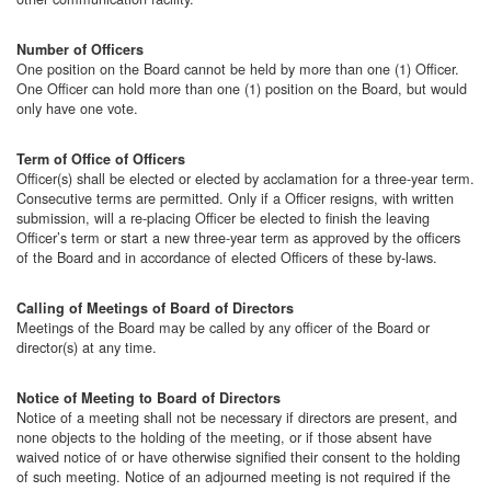
Number of Officers
One position on the Board cannot be held by more than one (1) Officer.
One Officer can hold more than one (1) position on the Board, but would
only have one vote.
Term of Office of Officers
Officer(s) shall be elected or elected by acclamation for a three-year term.
Consecutive terms are permitted. Only if a Officer resigns, with written
submission, will a re-placing Officer be elected to finish the leaving
Officer’s term or start a new three-year term as approved by the officers
of the Board and in accordance of elected Officers of these by-laws.
Calling of Meetings of Board of Directors
Meetings of the Board may be called by any officer of the Board or
director(s) at any time.
Notice of Meeting to Board of Directors
Notice of a meeting shall not be necessary if directors are present, and
none objects to the holding of the meeting, or if those absent have
waived notice of or have otherwise signified their consent to the holding
of such meeting. Notice of an adjourned meeting is not required if the